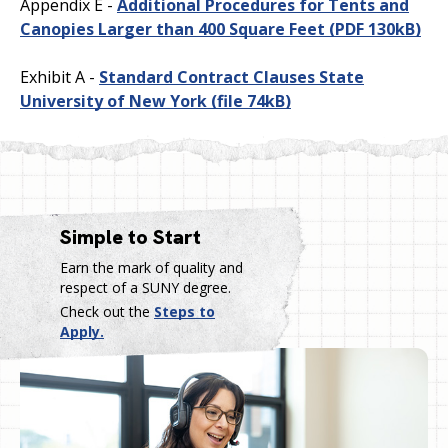
Appendix E -
Additional Procedures for Tents and
Canopies Larger than 400 Square Feet
(PDF 130kB)
Exhibit A -
Standard Contract Clauses State
University of New York
(file 74kB)
Simple to Start
Earn the mark of quality and
respect of a SUNY degree.
Check out the
Steps to
Apply.