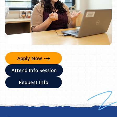
Apply
Now
Attend Info Session
Request Info