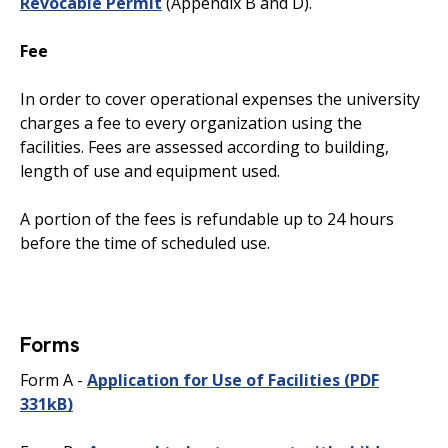
Revocable Permit
(Appendix B and D).
Fee
In order to cover operational expenses the university
charges a fee to every organization using the
facilities. Fees are assessed according to building,
length of use and equipment used.
A portion of the fees is refundable up to 24 hours
before the time of scheduled use.
Forms
Form A -
Application for Use of Facilities
(PDF
331kB)