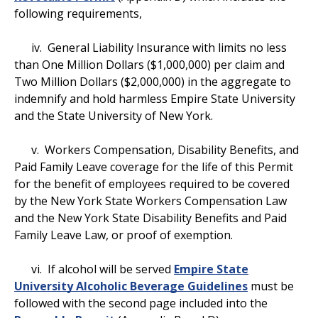
following requirements,
iv. General Liability Insurance with limits no less
than One Million Dollars ($1,000,000) per claim and
Two Million Dollars ($2,000,000) in the aggregate to
indemnify and hold harmless Empire State University
and the State University of New York.
v. Workers Compensation, Disability Benefits, and
Paid Family Leave coverage for the life of this Permit
for the benefit of employees required to be covered
by the New York State Workers Compensation Law
and the New York State Disability Benefits and Paid
Family Leave Law, or proof of exemption.
vi. If alcohol will be served
Empire State
University Alcoholic Beverage Guidelines
must be
followed with the second page included into the