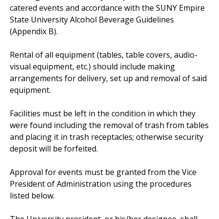
catered events and accordance with the SUNY Empire
State University Alcohol Beverage Guidelines
(Appendix B).
Rental of all equipment (tables, table covers, audio-
visual equipment, etc.) should include making
arrangements for delivery, set up and removal of said
equipment.
Facilities must be left in the condition in which they
were found including the removal of trash from tables
and placing it in trash receptacles; otherwise security
deposit will be forfeited.
Approval for events must be granted from the Vice
President of Administration using the procedures
listed below.