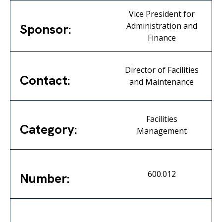
Vice President for
Administration and
Sponsor:
Finance
Director of Facilities
Contact:
and Maintenance
Facilities
Category:
Management
600.012
Number: