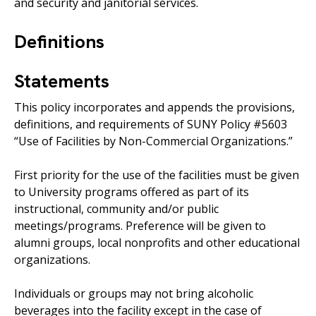
and security and janitorial services.
Definitions
Statements
This policy incorporates and appends the provisions,
definitions, and requirements of SUNY Policy #5603
“Use of Facilities by Non-Commercial Organizations.”
First priority for the use of the facilities must be given
to University programs offered as part of its
instructional, community and/or public
meetings/programs. Preference will be given to
alumni groups, local nonprofits and other educational
organizations.
Individuals or groups may not bring alcoholic
beverages into the facility except in the case of