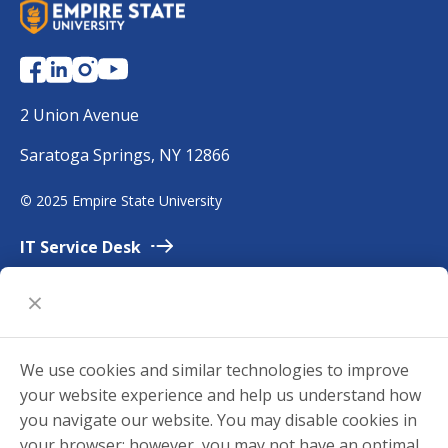
S
U
N
Y
E
2 Union Avenue
m
Saratoga Springs, NY 12866
p
i
©
2025 Empire State University
r
e
IT Service
Desk
Employment
Accessibility
University
Policies
We use cookies and similar technologies to improve
Privacy
your website experience and help us understand how
Title
IX
you navigate our website. You may disable cookies in
your browser; however, you may not have an optimal