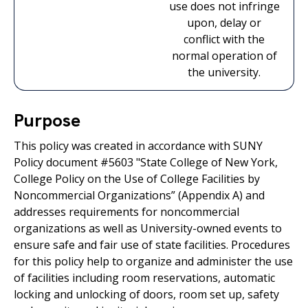
use does not infringe
upon, delay or
conflict with the
normal operation of
the university.
Purpose
This policy was created in accordance with SUNY
Policy document #5603 "State College of New York,
College Policy on the Use of College Facilities by
Noncommercial Organizations” (Appendix A) and
addresses requirements for noncommercial
organizations as well as University-owned events to
ensure safe and fair use of state facilities. Procedures
for this policy help to organize and administer the use
of facilities including room reservations, automatic
locking and unlocking of doors, room set up, safety