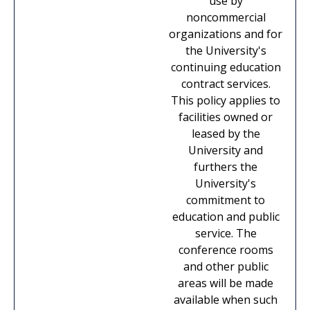
use by
noncommercial
organizations and for
the University's
continuing education
contract services.
This policy applies to
facilities owned or
leased by the
University and
furthers the
University's
commitment to
education and public
service. The
conference rooms
and other public
areas will be made
available when such