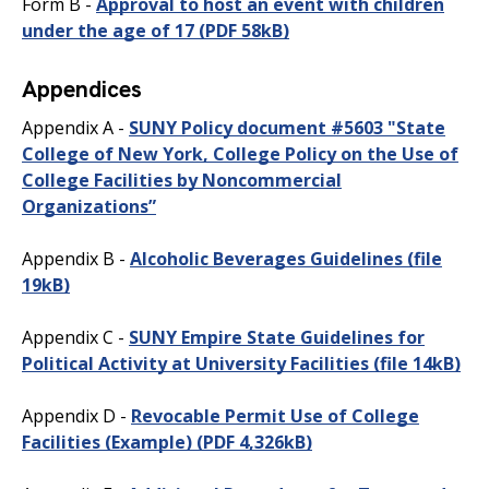
Form B -
Approval to host an event with children
under the age of 17
(PDF 58kB)
Appendices
Appendix A -
SUNY Policy document #5603 "State
College of New York, College Policy on the Use of
College Facilities by Noncommercial
Organizations”
Appendix B -
Alcoholic Beverages Guidelines
(file
19kB)
Appendix C -
SUNY Empire State Guidelines for
Political Activity at University Facilities
(file 14kB)
Appendix D -
Revocable Permit Use of College
Facilities (Example)
(PDF 4,326kB)