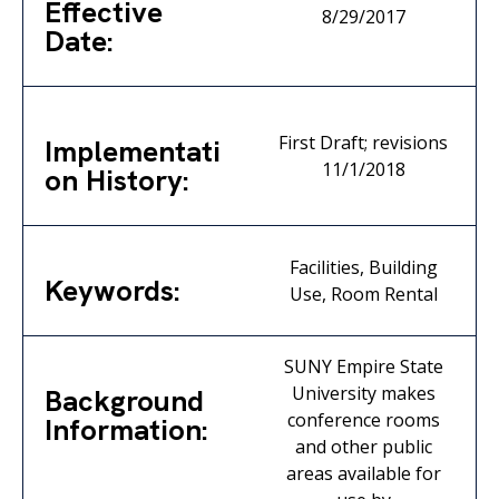
Effective
8/29/2017
Date:
First Draft; revisions
Implementati
11/1/2018
on History:
Facilities, Building
Keywords:
Use, Room Rental
SUNY Empire State
University makes
Background
conference rooms
Information:
and other public
areas available for