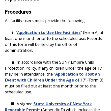
Procedures
All facility users must provide the following:
i. “
Application to Use the Facilities
” (Form A) at
least one month prior to the scheduled use. Records
of this form will be held by the office of
administration.
ii. In accordance with the SUNY Empire Child
Protection Policy, if any children under the age of 17
may be in attendance, the “
Application to Host an
Event with Children Under the Age of 17
” (Form B)
must be filled out at least one month prior to the
scheduled use.
iii. A signed
State University of New York
Revocable Permit
(Appendix D) which includes the