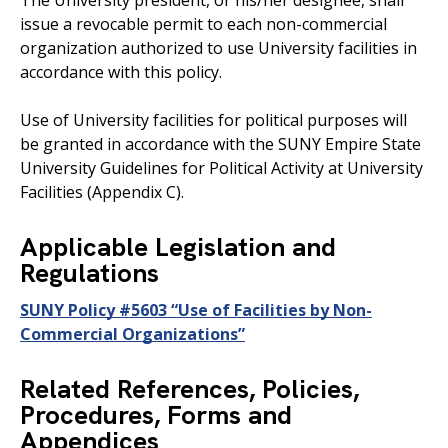
The University president, or his/her designee, shall
issue a revocable permit to each non-commercial
organization authorized to use University facilities in
accordance with this policy.
Use of University facilities for political purposes will
be granted in accordance with the SUNY Empire State
University Guidelines for Political Activity at University
Facilities (Appendix C).
Applicable Legislation and
Regulations
SUNY Policy #5603 “Use of Facilities by Non-
Commercial Organizations”
Related References, Policies,
Procedures, Forms and
Appendices