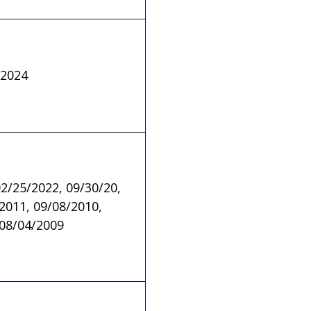
/2024
02/25/2022, 09/30/20,
2011, 09/08/2010,
 08/04/2009