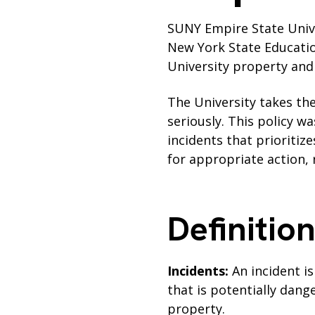
SUNY Empire State Univer
New York State Educatio
University property and f
The University takes the
seriously. This policy w
incidents that prioritiz
for appropriate action,
Definitio
Incidents:
An incident i
that is potentially dang
property.