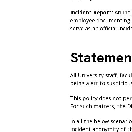
Incident Report:
An inc
employee documenting in
serve as an official inci
Statemen
All University staff, fac
being alert to suspicio
This policy does not per
For such matters, the D
In all the below scenari
incident anonymity of t