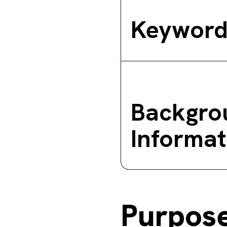
Keyword
Backgro
Informat
Purpos