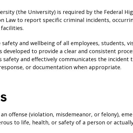
sity (the University) is required by the Federal Hi
n Law to report specific criminal incidents, occurr
acilities.
 safety and wellbeing of all employees, students, vi
as developed to provide a clear and consistent proce
es safety and effectively communicates the incident
 response, or documentation when appropriate.
ns
s an offense (violation, misdemeanor, or felony), em
erous to life, health, or safety of a person or actual