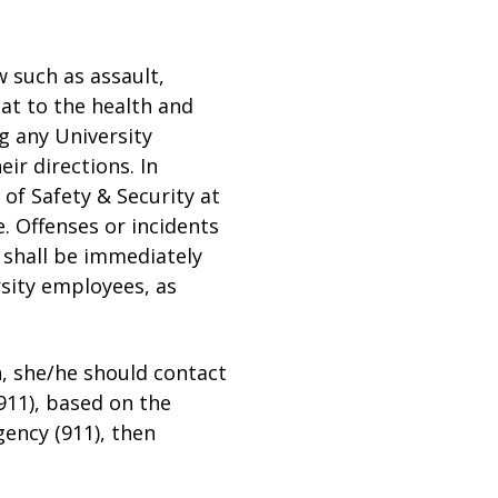
w such as assault,
eat to the health and
g any University
ir directions. In
 of Safety & Security at
. Offenses or incidents
y shall be immediately
rsity employees, as
on, she/he should contact
(911), based on the
agency (911), then