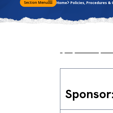
Section Menu
Home
Policies, Procedures & 
Sponsor