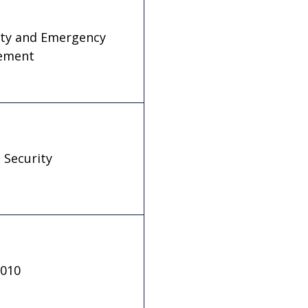
fety and Emergency
ement
 Security
.010