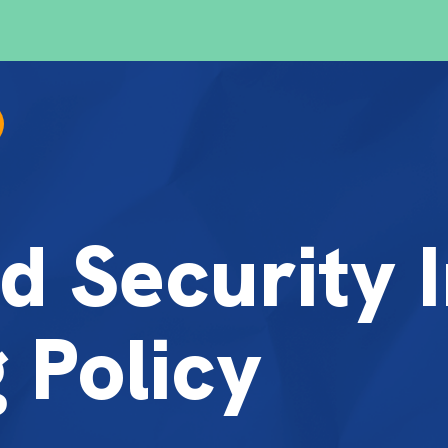
d Security 
 Policy