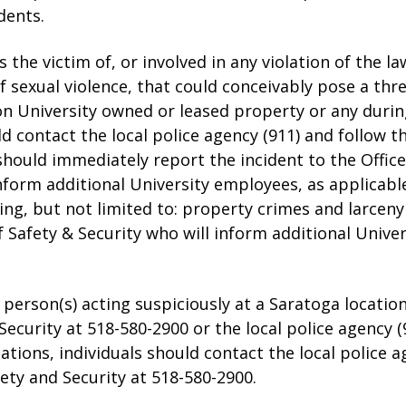
dents.
the victim of, or involved in any violation of the la
of sexual violence, that could conceivably pose a thr
on University owned or leased property or any durin
d contact the local police agency (911) and follow the
 should immediately report the incident to the Office
nform additional University employees, as applicable
ding, but not limited to: property crimes and larcen
f Safety & Security who will inform additional Unive
 a person(s) acting suspiciously at a Saratoga locati
 Security at 518-580-2900 or the local police agency 
ocations, individuals should contact the local police 
fety and Security at 518-580-2900.