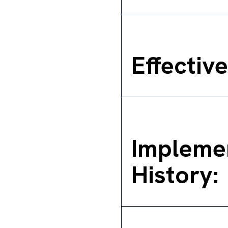
Effectiv
Impleme
History: