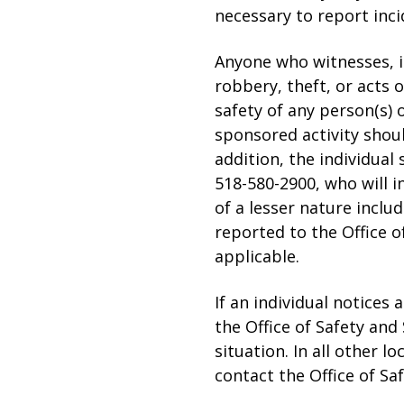
necessary to report inci
Anyone who witnesses, is 
robbery, theft, or acts 
safety of any person(s) 
sponsored activity shoul
addition, the individual
518-580-2900, who will i
of a lesser nature inclu
reported to the Office o
applicable.
If an individual notices
the Office of Safety and
situation. In all other l
contact the Office of Sa