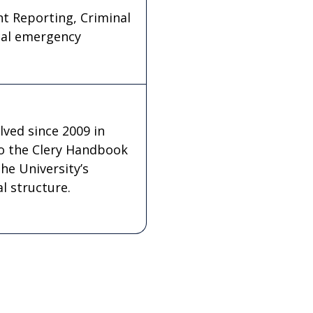
ent Reporting, Criminal
cal emergency
lved since 2009 in
o the Clery Handbook
he University’s
l structure.