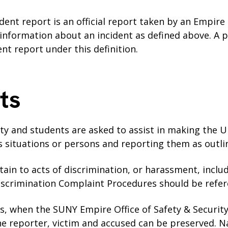
ident report is an official report taken by an Empire
formation about an incident as defined above. A p
dent report under this definition.
ts
ulty and students are asked to assist in making the U
us situations or persons and reporting them as outli
tain to acts of discrimination, or harassment, incl
iscrimination Complaint Procedures should be refe
os, when the SUNY Empire Office of Safety & Security
he reporter, victim and accused can be preserved. N