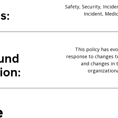
Safety, Security, Incid
s:
Incident, Medi
This policy has evo
und
response to changes t
and changes in t
ion:
organizationa
e