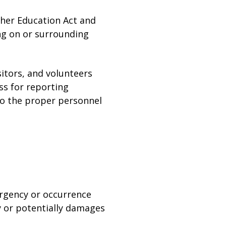
gher Education Act and
ing on or surrounding
sitors, and volunteers
ss for reporting
 to the proper personnel
ergency or occurrence
ly or potentially damages