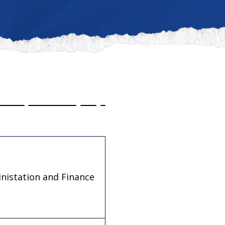
inistation and Finance