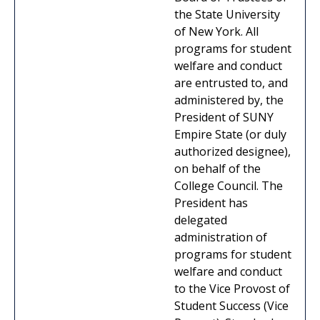
the State University
of New York. All
programs for student
welfare and conduct
are entrusted to, and
administered by, the
President of SUNY
Empire State (or duly
authorized designee),
on behalf of the
College Council. The
President has
delegated
administration of
programs for student
welfare and conduct
to the Vice Provost of
Student Success (Vice