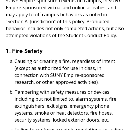
SUNY Empire-sponsored events off campus, in SUNY
Empire-sponsored virtual and online activities, and
may apply to off campus behaviors as noted in
“Section A: Jurisdiction” of this policy. Prohibited
behavior includes not only completed actions, but also
attempted violations of the Student Conduct Policy.
1. Fire Safety
Causing or creating a fire, regardless of intent
(except as authorized for use in class, in
connection with SUNY Empire-sponsored
research, or other approved activities).
Tampering with safety measures or devices,
including but not limited to, alarm systems, fire
extinguishers, exit signs, emergency phone
systems, smoke or heat detectors, fire hoses,
security systems, locked exterior doors, etc.
Failing to conform to safety regulations, including