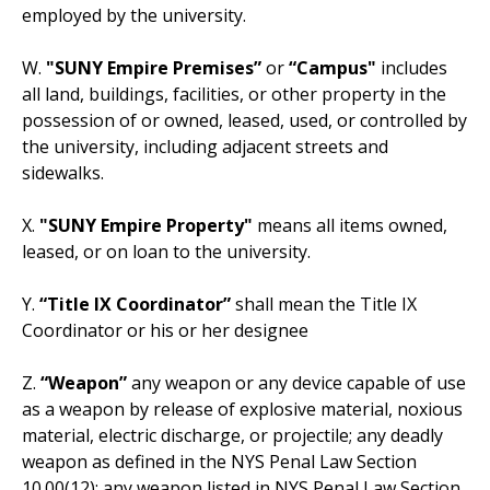
employed by the university.
W.
"SUNY Empire Premises”
or
“Campus"
includes
all land, buildings, facilities, or other property in the
possession of or owned, leased, used, or controlled by
the university, including adjacent streets and
sidewalks.
X.
"SUNY Empire Property"
means all items owned,
leased, or on loan to the university.
Y.
“Title IX Coordinator”
shall mean the Title IX
Coordinator or his or her designee
Z.
“Weapon”
any weapon or any device capable of use
as a weapon by release of explosive material, noxious
material, electric discharge, or projectile; any deadly
weapon as defined in the NYS Penal Law Section
10.00(12); any weapon listed in NYS Penal Law Section