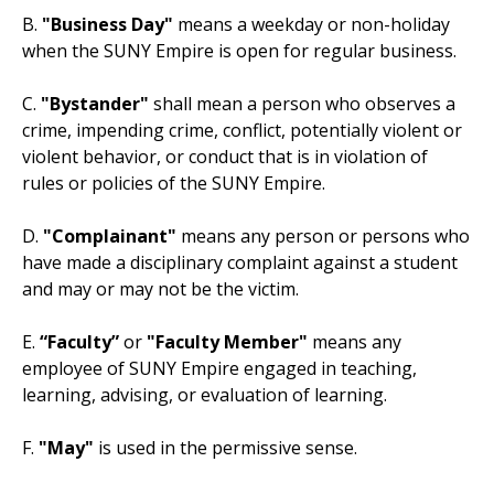
B.
"Business Day"
means a weekday or non-holiday
when the SUNY Empire is open for regular business.
C.
"Bystander"
shall mean a person who observes a
crime, impending crime, conflict, potentially violent or
violent behavior, or conduct that is in violation of
rules or policies of the SUNY Empire.
D.
"Complainant"
means any person or persons who
have made a disciplinary complaint against a student
and may or may not be the victim.
E.
“Faculty”
or
"Faculty Member"
means any
employee of SUNY Empire engaged in teaching,
learning, advising, or evaluation of learning.
F.
"May"
is used in the permissive sense.