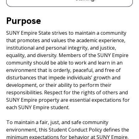
Purpose
SUNY Empire State strives to maintain a community
that promotes and values the academic experience,
institutional and personal integrity, and justice,
equality, and diversity. Members of the SUNY Empire
community should be able to work and learn in an
environment that is orderly, peaceful, and free of
disturbances that impede individuals’ growth and
development, or their ability to perform their
responsibilities. Respect for the rights of others and
SUNY Empire property are essential expectations for
each SUNY Empire student.
To maintain a fair, just, and safe community
environment, this Student Conduct Policy defines the
minimum expectations for behavior at SUNY Empire.