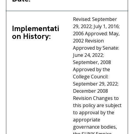
Revised: September
29, 2022; July 1, 2016;
Implementati
2006 Approved: May,
on History:
2002 Revision
Approved by Senate:
June 24, 2022;
September, 2008
Approved by the
College Council:
September 29, 2022;
December 2008
Revision Changes to
this policy are subject
to approval by the
appropriate
governance bodies,