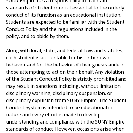
SUNY Empire has a responsibility to maintain
standards of student conduct essential to the orderly
conduct of its function as an educational institution.
Students are expected to be familiar with the Student
Conduct Policy and the regulations included in the
policy, and to abide by them.
Along with local, state, and federal laws and statutes,
each student is accountable for his or her own
behavior and for the behavior of their guests and/or
those attempting to act on their behalf. Any violation
of the Student Conduct Policy is strictly prohibited and
may result in sanctions including, without limitation:
disciplinary warning, disciplinary suspension, or
disciplinary expulsion from SUNY Empire. The Student
Conduct System is intended to be educational in
nature and every effort is made to develop
understanding and compliance with the SUNY Empire
standards of conduct. However, occasions arise when