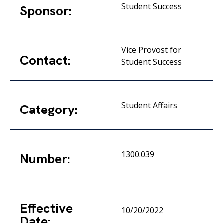
Student Success
Sponsor:
Vice Provost for
Contact:
Student Success
Student Affairs
Category:
1300.039
Number:
Effective
10/20/2022
Date: