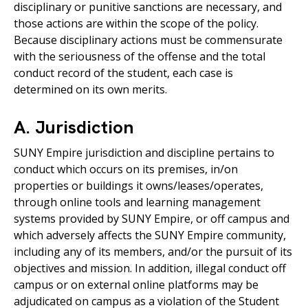
disciplinary or punitive sanctions are necessary, and
those actions are within the scope of the policy.
Because disciplinary actions must be commensurate
with the seriousness of the offense and the total
conduct record of the student, each case is
determined on its own merits.
A. Jurisdiction
SUNY Empire jurisdiction and discipline pertains to
conduct which occurs on its premises, in/on
properties or buildings it owns/leases/operates,
through online tools and learning management
systems provided by SUNY Empire, or off campus and
which adversely affects the SUNY Empire community,
including any of its members, and/or the pursuit of its
objectives and mission. In addition, illegal conduct off
campus or on external online platforms may be
adjudicated on campus as a violation of the Student