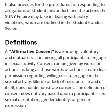
It also provides for the procedures for responding to
allegations of student misconduct, and the actions the
SUNY Empire may take in dealing with policy
violations, which are outlined in the Student Conduct
System.
Definitions
A.
"Affirmative Consent”
is a knowing, voluntary,
and mutual decision among all participants to engage
in sexual activity. Consent can be given by words or
actions, as long as those words or actions create clear
permission regarding willingness to engage in the
sexual activity. Silence or lack of resistance, in and of
itself, does not demonstrate consent. The definition of
consent does not vary based upon a participant's sex,
sexual orientation, gender identity, or gender
expression.