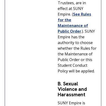
Trustees, are in
effect at SUNY
Empire. (
See Rules
for the
Maintenance of
Public Order
.). SUNY
Empire has the
authority to choose
whether the Rules for
the Maintenance of
Public Order or this
Student Conduct
Policy will be applied.
B. Sexual
Violence and
Harassment
SUNY Empire is