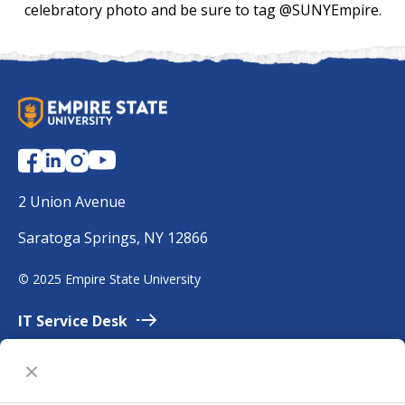
celebratory photo and be sure to tag @SUNYEmpire.
S
U
N
Y
E
2 Union Avenue
m
Saratoga Springs, NY 12866
p
i
©
2025 Empire State University
r
e
IT Service
Desk
Employment
Accessibility