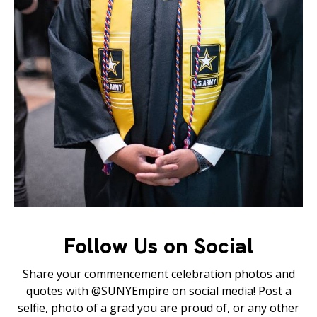
Follow Us on Social
Share your commencement celebration photos and
quotes with @SUNYEmpire on social media! Post a
selfie, photo of a grad you are proud of, or any other