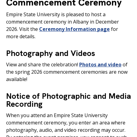
Commencement Ceremony
Empire State University is pleased to host a
commencement ceremony in Albany in December
2026. Visit the
Ceremony Information page
for
more details.
Photography and Videos
View and share the celebration!
Photos and video
of
the spring 2026 commencement ceremonies are now
available!
Notice of Photographic and Media
Recording
When you attend an Empire State University
commencement ceremony, you enter an area where
photography, audio, and video recording may occur.