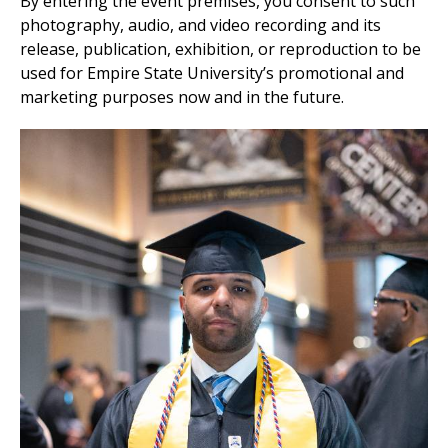
By entering the event premises, you consent to such
photography, audio, and video recording and its
release, publication, exhibition, or reproduction to be
used for Empire State University’s promotional and
marketing purposes now and in the future.