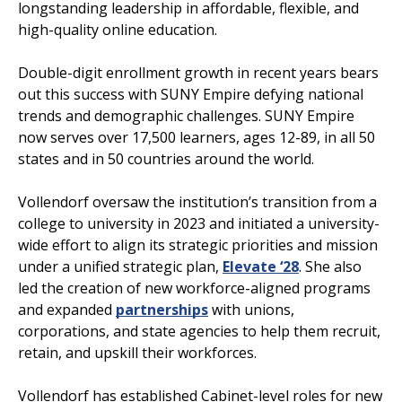
longstanding leadership in affordable, flexible, and
high-quality online education.
Double-digit enrollment growth in recent years bears
out this success with SUNY Empire defying national
trends and demographic challenges. SUNY Empire
now serves over 17,500 learners, ages 12-89, in all 50
states and in 50 countries around the world.
Vollendorf oversaw the institution’s transition from a
college to university in 2023 and initiated a university-
wide effort to align its strategic priorities and mission
under a unified strategic plan,
Elevate ‘28
. She also
led the creation of new workforce-aligned programs
and expanded
partnerships
with unions,
corporations, and state agencies to help them recruit,
retain, and upskill their workforces.
Vollendorf has established Cabinet-level roles for new