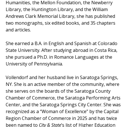
Humanities, the Mellon Foundation, the Newberry
Library, the Huntington Library, and the William
Andrews Clark Memorial Library, she has published
two monographs, six edited books, and 35 chapters
and articles.
She earned a B.A. in English and Spanish at Colorado
State University. After studying abroad in Costa Rica,
she pursued a Ph.D. in Romance Languages at the
University of Pennsylvania.
Vollendorf and her husband live in Saratoga Springs,
NY. She is an active member of the community, where
she serves on the boards of the Saratoga County
Chamber of Commerce, the Saratoga Performing Arts
Center, and the Saratoga Springs City Center. She was
recognized as a “Woman of Excellence” by the Capital
Region Chamber of Commerce in 2025 and has twice
been named to
City & State
’s list of Higher Education