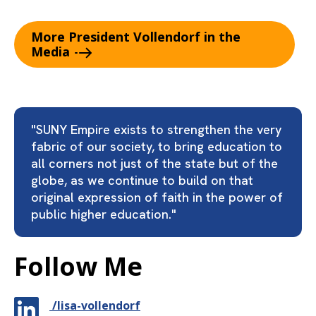
More President Vollendorf in the
Media
"SUNY Empire exists to strengthen the very
fabric of our society, to bring education to
all corners not just of the state but of the
globe, as we continue to build on that
original expression of faith in the power of
public higher education."
Follow Me
/lisa-vollendorf