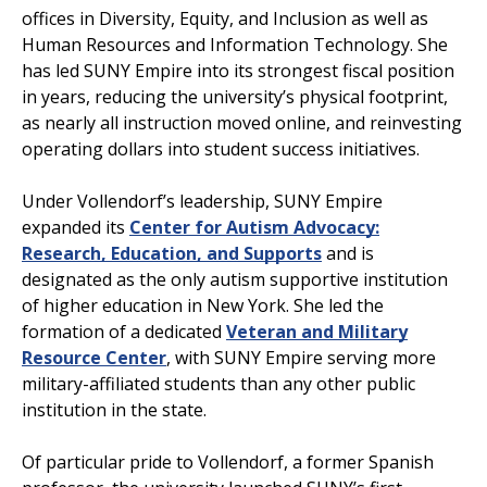
offices in Diversity, Equity, and Inclusion as well as
Human Resources and Information Technology. She
has led SUNY Empire into its strongest fiscal position
in years, reducing the university’s physical footprint,
as nearly all instruction moved online, and reinvesting
operating dollars into student success initiatives.
Under Vollendorf’s leadership, SUNY Empire
expanded its
Center for Autism Advocacy:
Research, Education, and Supports
and is
designated as the only autism supportive institution
of higher education in New York. She led the
formation of a dedicated
Veteran and Military
Resource Center
, with SUNY Empire serving more
military-affiliated students than any other public
institution in the state.
Of particular pride to Vollendorf, a former Spanish