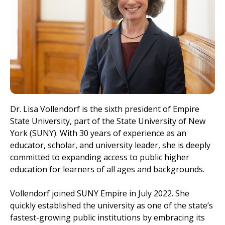
Dr. Lisa Vollendorf is the sixth president of Empire
State University, part of the State University of New
York (SUNY). With 30 years of experience as an
educator, scholar, and university leader, she is deeply
committed to expanding access to public higher
education for learners of all ages and backgrounds.
Vollendorf joined SUNY Empire in July 2022. She
quickly established the university as one of the state’s
fastest-growing public institutions by embracing its