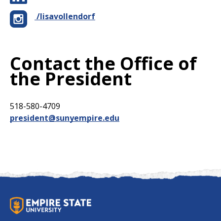
/lisavollendorf
Contact the Office of
the President
518-580-4709
president@sunyempire.edu
S
U