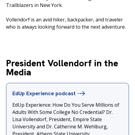
Trailblazers in New York.
Vollendorf is an avid hiker, backpacker, and traveler
who is always looking forward to the next adventure.
President Vollendorf in the
Media
EdUp Experience
podcast
EdUp Experience: How Do You Serve Millions of
Adults With Some College No Credential? Dr.
Lisa Vollendorf⁠, President, ⁠Empire State
University and ⁠Dr. Catherine M. Wehlburg⁠⁠,
President, ⁠⁠Athens State University