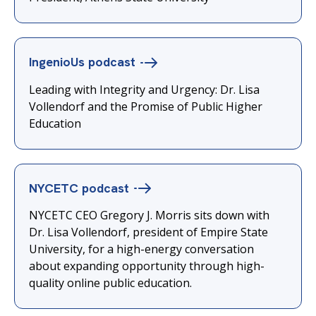
IngenioUs
podcast
Leading with Integrity and Urgency: Dr. Lisa
Vollendorf and the Promise of Public Higher
Education
NYCETC
podcast
NYCETC CEO Gregory J. Morris sits down with
Dr. Lisa Vollendorf, president of Empire State
University, for a high-energy conversation
about expanding opportunity through high-
quality online public education.