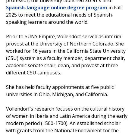
professor, the university launched SUNY’s first
Spanish-language online degree program
in Fall
2025 to meet the educational needs of Spanish-
speaking learners around the world.
Prior to SUNY Empire, Vollendorf served as interim
provost at the University of Northern Colorado. She
worked for 16 years in the California State University
(CSU) system as a faculty member, department chair,
academic senate chair, dean, and provost at three
different CSU campuses.
She has held faculty appointments at five public
universities in Ohio, Michigan, and California.
Vollendorf’s research focuses on the cultural history
of women in Iberia and Latin America during the early
modern period (1500-1700). An established scholar
with grants from the National Endowment for the