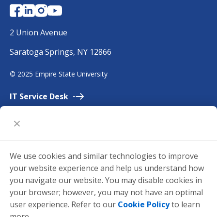
N
Y
E
2 Union Avenue
m
Saratoga Springs, NY 12866
p
i
©
2025 Empire State University
r
e
IT Service
Desk
Employment
Accessibility
University
Policies
We use cookies and similar technologies to improve
Privacy
your website experience and help us understand how
Title
IX
you navigate our website. You may disable cookies in
your browser; however, you may not have an optimal
Request for
Information
user experience. Refer to our
Cookie Policy
to learn
Make a
Gift
more.