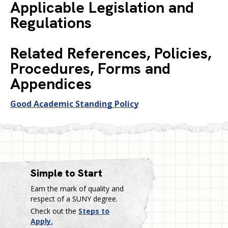
Applicable Legislation and
Regulations
Related References, Policies,
Procedures, Forms and
Appendices
Good Academic Standing Policy
Simple to Start
Earn the mark of quality and
respect of a SUNY degree.
Check out the
Steps to
Apply.