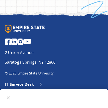
S
U
N
Y
E
2 Union Avenue
m
Saratoga Springs, NY 12866
p
i
©
2025 Empire State University
r
e
IT Service
Desk
Employment
Accessibility