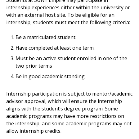
Students at SUNY Empire may participate in
internship experiences either within the university or
with an external host site. To be eligible for an
internship, students must meet the following criteria:
Be a matriculated student.
Have completed at least one term.
Must be an active student enrolled in one of the
two prior terms
Be in good academic standing.
Internship participation is subject to mentor/academic
advisor approval, which will ensure the internship
aligns with the student’s degree program. Some
academic programs may have more restrictions on
the internship, and some academic programs may not
allow internship credits.