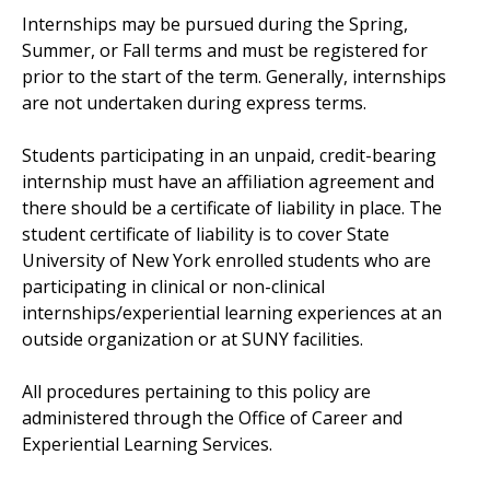
Internships may be pursued during the Spring,
Summer, or Fall terms and must be registered for
prior to the start of the term. Generally, internships
are not undertaken during express terms.
Students participating in an unpaid, credit-bearing
internship must have an affiliation agreement and
there should be a certificate of liability in place. The
student certificate of liability is to cover State
University of New York enrolled students who are
participating in clinical or non-clinical
internships/experiential learning experiences at an
outside organization or at SUNY facilities.
All procedures pertaining to this policy are
administered through the Office of Career and
Experiential Learning Services.