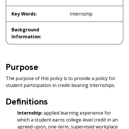
Key Words:
Internship
Background
Information:
Purpose
The purpose of this policy is to provide a policy for
student participation in credit-bearing internships.
Definitions
Internship:
applied learning experience for
which a student earns college-level credit in an
agreed-upon, one-term, supervised workplace