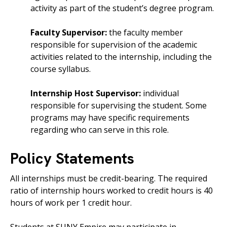
activity as part of the student’s degree program.
Faculty Supervisor:
the faculty member
responsible for supervision of the academic
activities related to the internship, including the
course syllabus.
Internship Host Supervisor:
individual
responsible for supervising the student. Some
programs may have specific requirements
regarding who can serve in this role.
Policy Statements
All internships must be credit-bearing. The required
ratio of internship hours worked to credit hours is 40
hours of work per 1 credit hour.