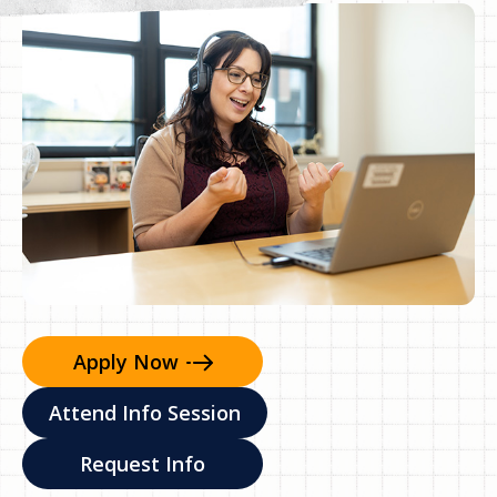
Apply
Now
Attend Info Session
Request Info