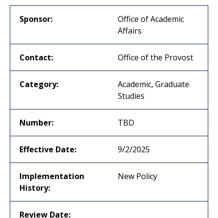
Sponsor:
Office of Academic
Affairs
Contact:
Office of the Provost
Category:
Academic, Graduate
Studies
Number:
TBD
Effective Date:
9/2/2025
Implementation
New Policy
History:
Review Date: