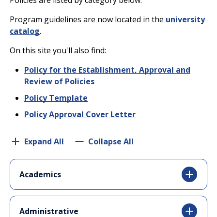
Policies are listed by category below.
Program guidelines are now located in the
university
catalog
.
On this site you'll also find:
Policy for the Establishment, Approval and
Review of Policies
Policy Template
Policy Approval Cover Letter
Expand All
Collapse All
Academics
Administrative