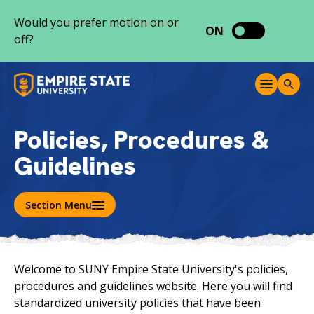
S
Would you prefer motion on or
k
ON
off?
i
p
t
M
T
o
e
o
c
n
g
o
u
g
Policies, Procedures &
l
n
e
Guidelines
t
S
e
e
a
n
r
Section Menu
t
c
h
Welcome to SUNY Empire State University's policies,
procedures and guidelines website. Here you will find
standardized university policies that have been