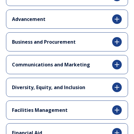
Advancement
Business and Procurement
Communications and Marketing
Diversity, Equity, and Inclusion
Facilities Management
Financial Aid