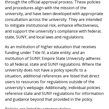
through the official approval process. These policies
and procedures align with the mission of the
university, and have been developed with appropriate
consultation across the university. They are intended
to mitigate institutional risk, enhance effectiveness,
and support the university's compliance with federal,
state, SUNY, and local laws and regulations.
As an institution of higher education that receives
funding under Title IV; a state entity; and an
institution of SUNY; Empire State University adheres
to all federal, state and SUNY regulations. Where the
university does not have a policy specific to a
situation, additional references are listed that direct
users to resources for regulations outside of the
university's webpage. Additionally, individual policies
reference state and SUNY regulations for information
and guidance beyond that provided in the policy.