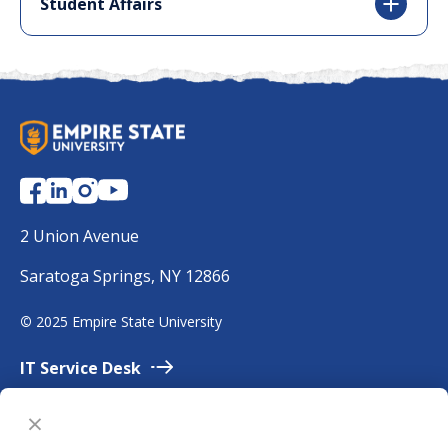
Student Affairs
S
U
N
Y
E
2 Union Avenue
m
Saratoga Springs, NY 12866
p
i
©
2025 Empire State University
r
e
IT Service
Desk
Employment
Accessibility