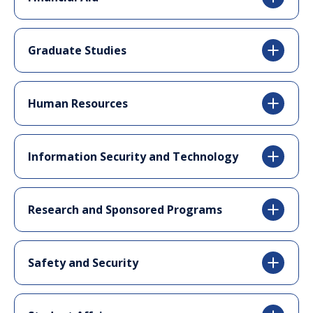
Graduate Studies
Human Resources
Information Security and Technology
Research and Sponsored Programs
Safety and Security